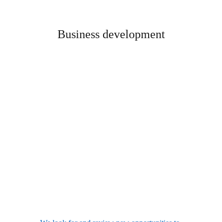
Business development