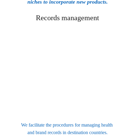
niches to incorporate new products.
Records management
We facilitate the procedures for managing health 
and brand records in destination countries.