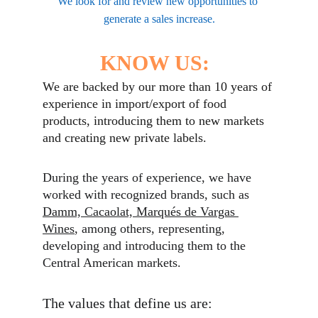
We look for and review new opportunities to 
generate a sales increase.
KNOW US:
We are backed by our more than 10 years of 
experience in import/export of food 
products, introducing them to new markets 
and creating new private labels.
During the years of experience, we have 
worked with recognized brands, such as 
Damm, Cacaolat, Marqués de Vargas 
Wines
, among others, representing, 
developing and introducing them to the 
Central American markets. 
The values that define us are: