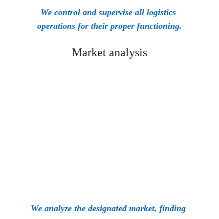
We control and supervise all logistics 
operations for their proper functioning.
Market analysis
We analyze the designated market, finding 