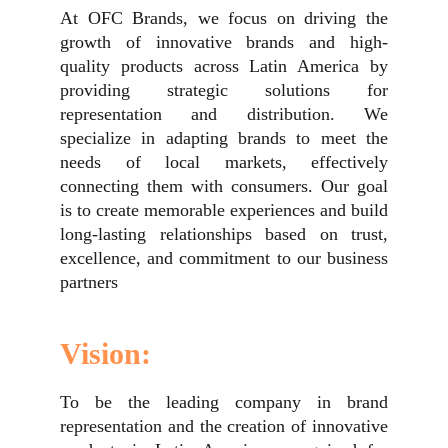
At OFC Brands, we focus on driving the
growth of innovative brands and high-
quality products across Latin America by
providing strategic solutions for
representation and distribution. We
specialize in adapting brands to meet the
needs of local markets, effectively
connecting them with consumers. Our goal
is to create memorable experiences and build
long-lasting relationships based on trust,
excellence, and commitment to our business
partners
Vision:
To be the leading company in brand
representation and the creation of innovative