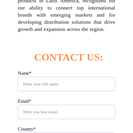
products in Latin America, recognized for
our ability to connect top international
brands with emerging markets and for
developing distribution solutions that drive
growth and expansion across the region.
CONTACT US:
Name*
Email*
Country*