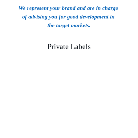
We represent your brand and are in charge 
of advising you for good development in 
the target markets.
Private Labels