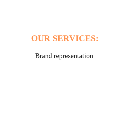
We create private labels following the 
criteria of our clients, adapting them to the 
destination country.
OUR SERVICES:
Brand representation