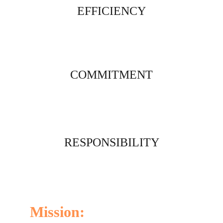
EFFICIENCY
COMMITMENT
RESPONSIBILITY
Mission: