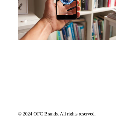
© 2024 OFC Brands. All rights reserved.