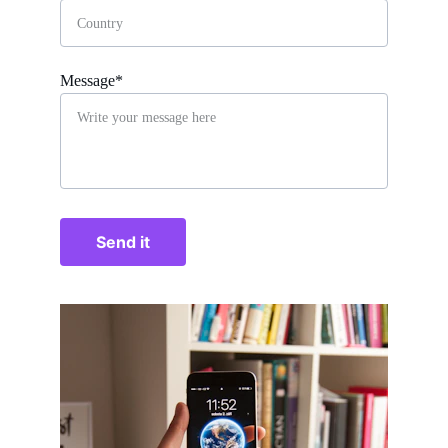
Message*
Send it