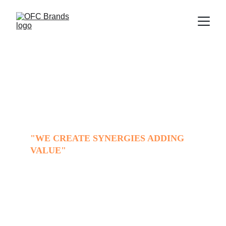
OFC Brands
"WE CREATE SYNERGIES ADDING 
VALUE"
OFC Brands
 is your partner, facilitating 
and accelerating all processes to export 
your product to Latin American markets.