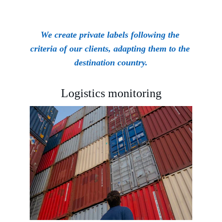
We create private labels following the 
criteria of our clients, adapting them to the 
destination country.
Logistics monitoring